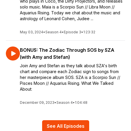
who plays in Coco, the Dirty Projectors, and releases
solo music. Maia is a Scorpio Sun // Libra Moon //
Aquarius Rising. Today we chat about the music and
astrology of Leonard Cohen, Judee ...
May 03, 2024
•
Season 4
•
Episode 3
•
1:23:32
BONUS: The Zodiac Through SOS by SZA
(with Amy and Stefan)
Join Amy and Stefan as they talk about SZA's birth
chart and compare each Zodiac sign to songs from
her masterpiece album SOS. SZA is a Scorpio Sun //
Pisces Moon // Aquarius Rising. What We Talked
About:
December 09, 2023
•
Season 4
•
1:04:48
See All Episodes