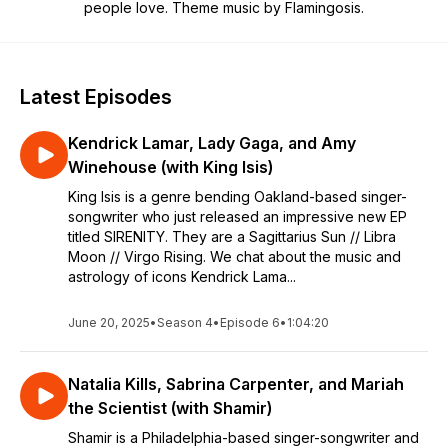
people love. Theme music by Flamingosis.
Latest Episodes
Kendrick Lamar, Lady Gaga, and Amy
Winehouse (with King Isis)
King Isis is a genre bending Oakland-based singer-
songwriter who just released an impressive new EP
titled SIRENITY. They are a Sagittarius Sun // Libra
Moon // Virgo Rising. We chat about the music and
astrology of icons Kendrick Lama...
June 20, 2025
•
Season 4
•
Episode 6
•
1:04:20
Natalia Kills, Sabrina Carpenter, and Mariah
the Scientist (with Shamir)
Shamir is a Philadelphia-based singer-songwriter and