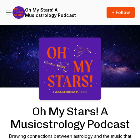
Oh My Stars! A
+ Follow
Musicstrology Podcast
Podcast Background Image
Oh My Stars! A
Musicstrology Podcast
Drawing connections between astrology and the music that