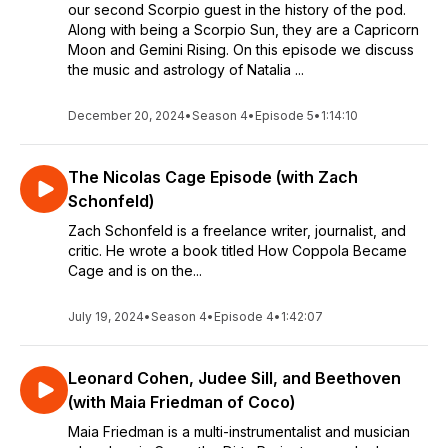
our second Scorpio guest in the history of the pod.
Along with being a Scorpio Sun, they are a Capricorn
Moon and Gemini Rising. On this episode we discuss
the music and astrology of Natalia ...
December 20, 2024
•
Season 4
•
Episode 5
•
1:14:10
The Nicolas Cage Episode (with Zach
Schonfeld)
Zach Schonfeld is a freelance writer, journalist, and
critic. He wrote a book titled How Coppola Became
Cage and is on the...
July 19, 2024
•
Season 4
•
Episode 4
•
1:42:07
Leonard Cohen, Judee Sill, and Beethoven
(with Maia Friedman of Coco)
Maia Friedman is a multi-instrumentalist and musician