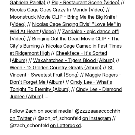
Gabriella Paiella)
//
Pig - Restaurant Scene (Video)
//
Nicolas Cage Goes Crazy In Mandy (Video)
//
Moonstruck Movie CLIP - Bring Me the Big Knife!
(Video)
//
Nicolas Cage Singing Elvis' "Love Me" in
Wild At Heart (Video)
//
Zandalee - epic dance off!
(Video)
//
Bringing Out the Dead Movie CLIP - The
City's Burning
//
Nicolas Cage Cameo in Fast Times
at Ridgemont High
//
Cheekface - It's Sorted
(Album)
//
Waxahatchee - Tigers Blood (Album)
//
Ween - 12 Golden Country Greats (Album)
//
St.
Vincent - Sweetest Fruit (Song)
//
Maggie Rogers -
Don't Forget Me (Album)
//
Cindy Lee - What's
Tonight To Eternity (Album)
//
Cindy Lee - Diamond
Jubilee (Album)
...
Follow Zach on social media! @zzzzaaaacccchhh
on Twitter
// @son_of_schonfeld
on Instagram
//
@zach_schonfeld
on Letterboxd
.