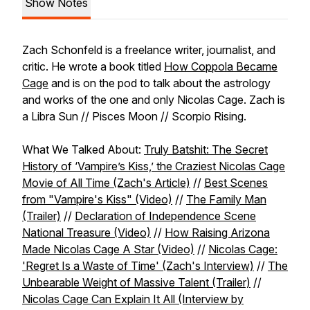
Show Notes
Zach Schonfeld is a freelance writer, journalist, and
critic. He wrote a book titled
How Coppola Became
Cage
and is on the pod to talk about the astrology
and works of the one and only Nicolas Cage. Zach is
a Libra Sun // Pisces Moon // Scorpio Rising.
What We Talked About:
Truly Batshit: The Secret
History of ‘Vampire’s Kiss,’ the Craziest Nicolas Cage
Movie of All Time (Zach's Article)
//
Best Scenes
from "Vampire's Kiss" (Video)
//
The Family Man
(Trailer)
//
Declaration of Independence Scene
National Treasure (Video)
//
How Raising Arizona
Made Nicolas Cage A Star (Video)
//
Nicolas Cage:
'Regret Is a Waste of Time' (Zach's Interview)
//
The
Unbearable Weight of Massive Talent (Trailer)
//
Nicolas Cage Can Explain It All (Interview by