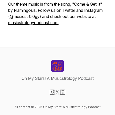
Our theme music is from the song,
"Come & Get It"
by Flamingosis
. Follow us on
Twitter
and
Instagram
(@musicstr0l0gy) and check out our website at
musicstrologypodcast.com
.
Oh My Stars! A Musicstrology Podcast
Visit our Instagram page
Visit our X-com page
Visit our Website page
All content © 2026 Oh My Stars! A Musicstrology Podcast