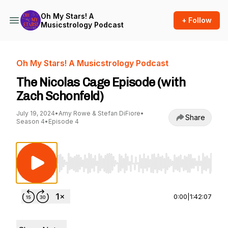
Oh My Stars! A
+ Follow
Musicstrology Podcast
Oh My Stars! A Musicstrology Podcast
The Nicolas Cage Episode (with
Zach Schonfeld)
July 19, 2024
•
Amy Rowe & Stefan DiFiore
•
Share
Season 4
•
Episode 4
Use Left/Right to seek, Home/End to jump to st
0:00
|
1:42:07