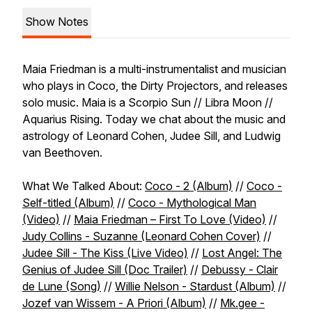
Show Notes
Maia Friedman is a multi-instrumentalist and musician
who plays in Coco, the Dirty Projectors, and releases
solo music. Maia is a Scorpio Sun // Libra Moon //
Aquarius Rising. Today we chat about the music and
astrology of Leonard Cohen, Judee Sill, and Ludwig
van Beethoven.
What We Talked About:
Coco - 2 (Album)
//
Coco -
Self-titled (Album)
//
Coco - Mythological Man
(Video)
//
Maia Friedman – First To Love (Video)
//
Judy Collins - Suzanne (Leonard Cohen Cover)
//
Judee Sill - The Kiss (Live Video)
//
Lost Angel: The
Genius of Judee Sill (Doc Trailer)
//
Debussy - Clair
de Lune (Song)
//
Willie Nelson - Stardust (Album)
//
Jozef van Wissem - A Priori (Album)
//
Mk.gee -