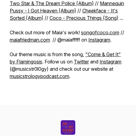
Two Star & The Dream Police (Album)
//
Mannequin
Pussy - I Got Heaven (Album)
//
Cheekface - It's
Sorted (Album)
//
Coco - Precious Things (Song)
...
Check out more of Maia's work!
songofcoco.com
//
maiafriedman.com
// @maiafffff on
Instagram
.
Our theme music is from the song,
"Come & Get It"
by Flamingosis
. Follow us on
Twitter
and
Instagram
(@musicstr0l0gy) and check out our website at
musicstrologypodcast.com
.