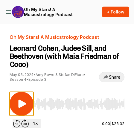
Oh My Stars! A
+ Follow
Musicstrology Podcast
Oh My Stars! A Musicstrology Podcast
Leonard Cohen, Judee Sill, and
Beethoven (with Maia Friedman of
Coco)
May 03, 2024
•
Amy Rowe & Stefan DiFiore
•
Share
Season 4
•
Episode 3
Use Left/Right to seek, Home/End to jump to st
0:00
|
1:23:32