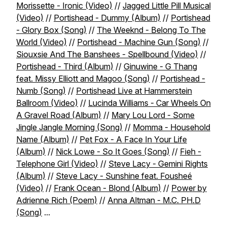
Morissette - Ironic (Video)
//
Jagged Little Pill Musical
(Video)
//
Portishead - Dummy (Album)
//
Portishead
- Glory Box (Song)
//
The Weeknd - Belong To The
World (Video)
//
Portishead - Machine Gun (Song)
//
Siouxsie And The Banshees - Spellbound (Video)
//
Portishead - Third (Album)
//
Ginuwine - G Thang
feat. Missy Elliott and Magoo (Song)
//
Portishead -
Numb (Song)
//
Portishead Live at Hammerstein
Ballroom (Video)
//
Lucinda Williams - Car Wheels On
A Gravel Road (Album)
//
Mary Lou Lord - Some
Jingle Jangle Morning (Song)
//
Momma - Household
Name (Album)
//
Pet Fox - A Face In Your Life
(Album)
//
Nick Lowe - So It Goes (Song)
//
Fieh -
Telephone Girl (Video)
//
Steve Lacy - Gemini Rights
(Album)
//
Steve Lacy - Sunshine feat. Fousheé
(Video)
//
Frank Ocean - Blond (Album)
//
Power by
Adrienne Rich (Poem)
//
Anna Altman - M.C. PH.D
(Song)
...