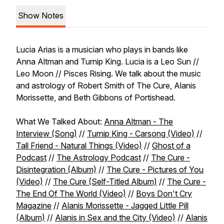
Show Notes
Lucia Arias is a musician who plays in bands like
Anna Altman and Turnip King. Lucia is a Leo Sun //
Leo Moon // Pisces Rising. We talk about the music
and astrology of Robert Smith of The Cure, Alanis
Morissette, and Beth Gibbons of Portishead.
What We Talked About:
Anna Altman - The
Interview (Song)
//
Turnip King - Carsong (Video)
//
Tall Friend - Natural Things (Video)
//
Ghost of a
Podcast
//
The Astrology Podcast
//
The Cure -
Disintegration (Album)
//
The Cure - Pictures of You
(Video)
//
The Cure (Self-Titled Album)
//
The Cure -
The End Of The World (Video)
//
Boys Don't Cry
Magazine
//
Alanis Morissette - Jagged Little Pill
(Album)
//
Alanis in Sex and the City (Video)
//
Alanis