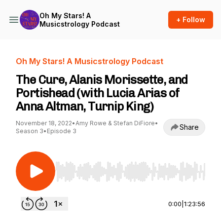
Oh My Stars! A
+ Follow
Musicstrology Podcast
Oh My Stars! A Musicstrology Podcast
The Cure, Alanis Morissette, and
Portishead (with Lucia Arias of
Anna Altman, Turnip King)
November 18, 2022
•
Amy Rowe & Stefan DiFiore
•
Share
Season 3
•
Episode 3
Use Left/Right to seek, Home/End to jump to st
0:00
|
1:23:56