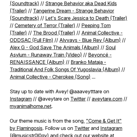
(Soundtrack)
//
Strange Behavior aka Dead Kids
(Trailer)
//
Tangerine Dream - Strange Behavior
(Soundtrack)
//
Let's Scare Jessica to Death (Trailer)
//
Cemetery of Terror (Trailer)
//
Peeping Tom
(Trailer)
//
The Brood (Trailer)
//
Animal Collective -
ODDSAC (Full Film)
//
Alvvays - Blue Rev (Album)
//
Alex G - God Save The Animals (Album)
//
Soul
Asylum - Runaway Train (Video)
//
Beyoncé -
RENAISSANCE (Album)
//
Branko Mataja -
Traditional And Folk Songs Of Yugoslavia (Album)
//
Animal Collective - Cherokee (Song)
...
Stay up to date with Avey! @aaaveytttare on
Instagram
// @aveytare on
Twitter
//
aveytare.com
//
myanimalhome.net
.
Our theme music is from the song,
"Come & Get It"
by Flamingosis
. Follow us on
Twitter
and
Instagram
(@musicstr0l0gy) and check out our website at