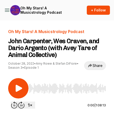
Oh My Stars! A
+ Follow
Musicstrology Podcast
Oh My Stars! A Musicstrology Podcast
John Carpenter, Wes Craven, and
Dario Argento (with Avey Tare of
Animal Collective)
October 28, 2022
•
Amy Rowe & Stefan DiFiore
•
Share
Season 3
•
Episode 1
Use Left/Right to seek, Home/End to jump to st
0:00
|
1:08:13