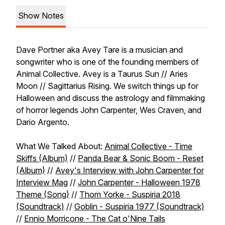
Show Notes
Dave Portner aka Avey Tare is a musician and
songwriter who is one of the founding members of
Animal Collective. Avey is a Taurus Sun // Aries
Moon // Sagittarius Rising. We switch things up for
Halloween and discuss the astrology and filmmaking
of horror legends John Carpenter, Wes Craven, and
Dario Argento.
What We Talked About:
Animal Collective - Time
Skiffs (Album)
//
Panda Bear & Sonic Boom - Reset
(Album)
//
Avey's Interview with John Carpenter for
Interview Mag
//
John Carpenter - Halloween 1978
Theme (Song)
//
Thom Yorke - Suspiria 2018
(Soundtrack)
//
Goblin - Suspiria 1977 (Soundtrack)
//
Ennio Morricone - The Cat o'Nine Tails